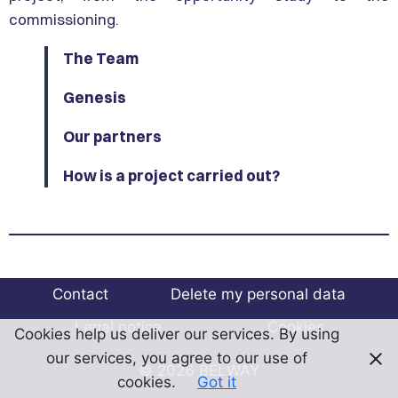
commissioning.
The Team
Genesis
Our partners
How is a project carried out?
Contact
Delete my personal data
Legal notice
Cookies
Cookies help us deliver our services. By using
our services, you agree to our use of
© 2026 BELWAY
cookies.
Got it