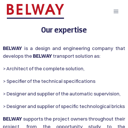
Our expertise
BELWAY
is a design and engineering company that
develops the
BELWAY
transport solution as:
> Architect of the complete solution,
> Specifier of the technical specifications
> Designer and supplier of the automatic supervision,
> Designer and supplier of specific technological bricks
BELWAY
supports the project owners throughout their
project, from the opportunity study to the