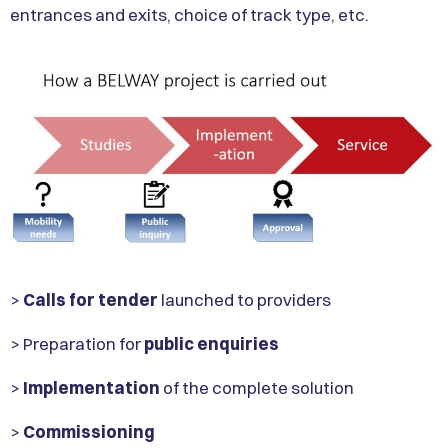
entrances and exits, choice of track type, etc.
>
Calls for tender
launched to providers
> Preparation for
public enquiries
>
Implementation
of the complete solution
>
Commissioning