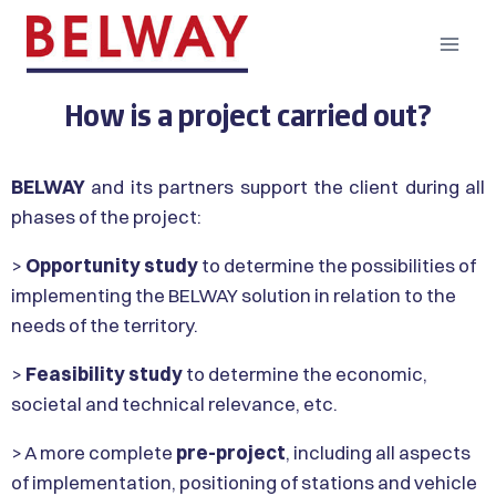
How is a project carried out?
BELWAY
and its partners support the client during all
phases of the project:
>
Opportunity study
to determine the possibilities of
implementing the BELWAY solution in relation to the
needs of the territory.
>
Feasibility study
to determine the economic,
societal and technical relevance, etc.
> A more complete
pre-project
, including all aspects
of implementation, positioning of stations and vehicle